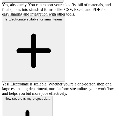
Yes, absolutely. You can export your takeoffs, bill of materials, and
final quotes into standard formats like CSV, Excel, and PDF for
easy sharing and integration with other tools.
Is Electronate suitable for small teams
Yes! Electronate is scalable. Whether you're a one-person shop or a
large estimating department, our platform streamlines your workflow
and helps you bid more jobs effectively.
How secure is my project data