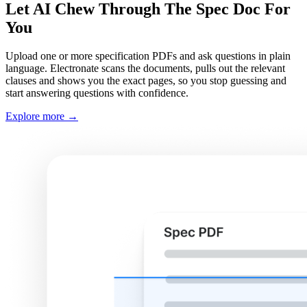
Let AI Chew Through The Spec Doc For
You
Upload one or more specification PDFs and ask questions in plain
language. Electronate scans the documents, pulls out the relevant
clauses and shows you the exact pages, so you stop guessing and
start answering questions with confidence.
Explore more
→