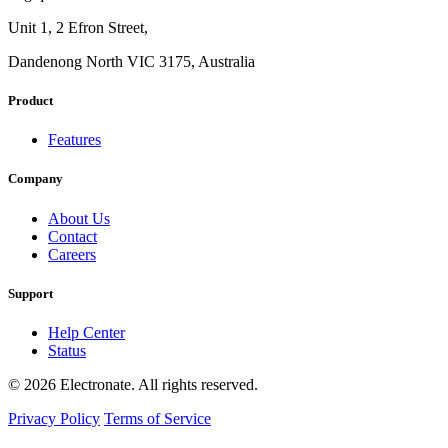
Unit 1, 2 Efron Street,
Dandenong North VIC 3175, Australia
Product
Features
Company
About Us
Contact
Careers
Support
Help Center
Status
© 2026 Electronate. All rights reserved.
Privacy Policy
Terms of Service