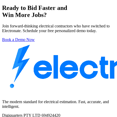
Ready to Bid Faster and
Win More Jobs?
Join forward-thinking electrical contractors who have switched to
Electronate. Schedule your free personalized demo today.
Book a Demo Now
The modern standard for electrical estimation. Fast, accurate, and
intelligent.
Digiquarters PTY LTD 694924420