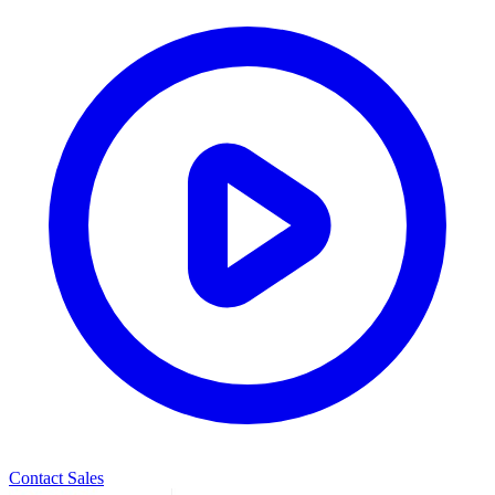
Contact Sales