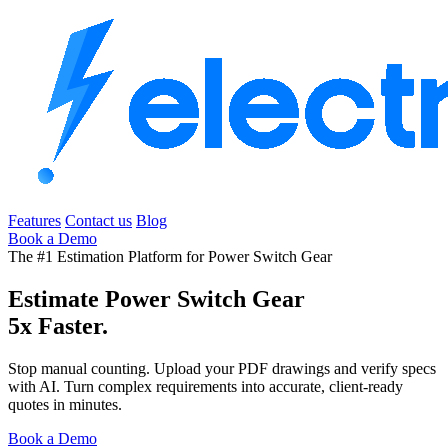
Features
Contact us
Blog
Book a Demo
The #1 Estimation Platform for Power Switch Gear
Estimate Power Switch Gear
5x Faster.
Stop manual counting. Upload your PDF drawings and verify specs
with AI. Turn complex requirements into accurate, client-ready
quotes in minutes.
Book a Demo