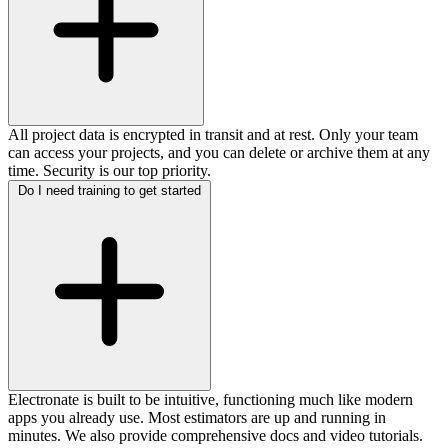
All project data is encrypted in transit and at rest. Only your team
can access your projects, and you can delete or archive them at any
time. Security is our top priority.
Do I need training to get started
Electronate is built to be intuitive, functioning much like modern
apps you already use. Most estimators are up and running in
minutes. We also provide comprehensive docs and video tutorials.