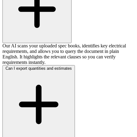
Our AI scans your uploaded spec books, identifies key electrical
requirements, and allows you to query the document in plain
English. It highlights the relevant clauses so you can verify
requirements instantly.
Can I export quantities and estimates