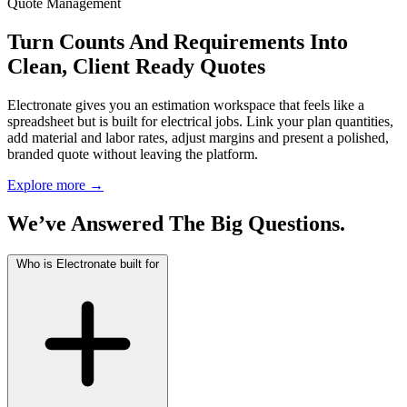
Quote Management
Turn Counts And Requirements Into
Clean, Client Ready Quotes
Electronate gives you an estimation workspace that feels like a
spreadsheet but is built for electrical jobs. Link your plan quantities,
add material and labor rates, adjust margins and present a polished,
branded quote without leaving the platform.
Explore more
→
We’ve Answered The Big Questions.
Who is Electronate built for