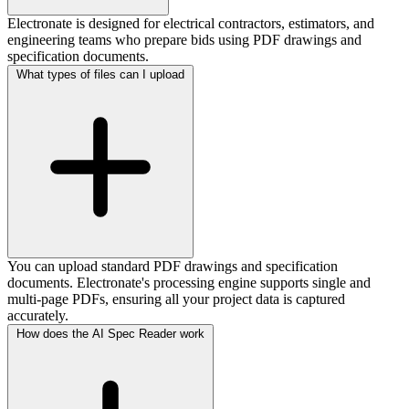
Electronate is designed for electrical contractors, estimators, and
engineering teams who prepare bids using PDF drawings and
specification documents.
What types of files can I upload
You can upload standard PDF drawings and specification
documents. Electronate's processing engine supports single and
multi-page PDFs, ensuring all your project data is captured
accurately.
How does the AI Spec Reader work