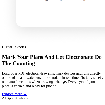
Digital Takeoffs
Mark Your Plans And Let Electronate Do
The Counting
Load your PDF electrical drawings, mark devices and runs directly
on the plan, and watch quantities update in real time. No tally sheets,
no manual recounts when drawings change. Every symbol you
place is tracked and ready for pricing.
Explore more
→
AI Spec Analysis