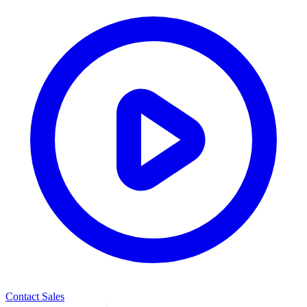
Contact Sales