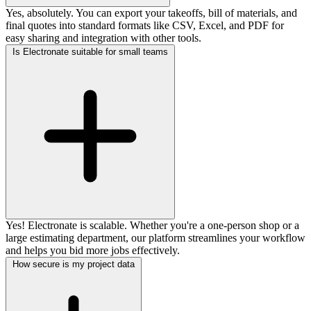
Yes, absolutely. You can export your takeoffs, bill of materials, and
final quotes into standard formats like CSV, Excel, and PDF for
easy sharing and integration with other tools.
Is Electronate suitable for small teams
Yes! Electronate is scalable. Whether you're a one-person shop or a
large estimating department, our platform streamlines your workflow
and helps you bid more jobs effectively.
How secure is my project data