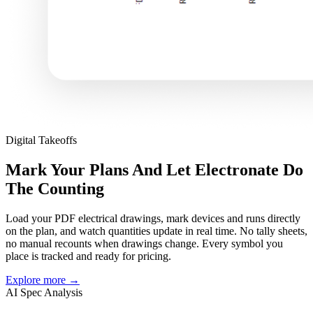
Digital Takeoffs
Mark Your Plans And Let Electronate Do
The Counting
Load your PDF electrical drawings, mark devices and runs directly
on the plan, and watch quantities update in real time. No tally sheets,
no manual recounts when drawings change. Every symbol you
place is tracked and ready for pricing.
Explore more
→
AI Spec Analysis