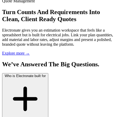
Quote Management
Turn Counts And Requirements Into
Clean, Client Ready Quotes
Electronate gives you an estimation workspace that feels like a
spreadsheet but is built for electrical jobs. Link your plan quantities,
add material and labor rates, adjust margins and present a polished,
branded quote without leaving the platform.
Explore more
→
We’ve Answered The Big Questions.
Who is Electronate built for