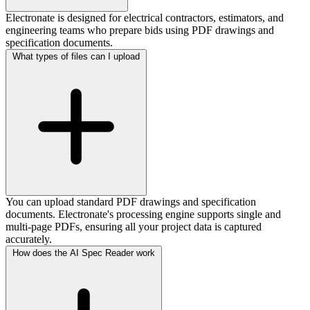
Electronate is designed for electrical contractors, estimators, and
engineering teams who prepare bids using PDF drawings and
specification documents.
What types of files can I upload
You can upload standard PDF drawings and specification
documents. Electronate's processing engine supports single and
multi-page PDFs, ensuring all your project data is captured
accurately.
How does the AI Spec Reader work