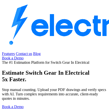
Features
Contact us
Blog
Book a Demo
The #1 Estimation Platform for Switch Gear In Electrical
Estimate Switch Gear In Electrical
5x Faster.
Stop manual counting. Upload your PDF drawings and verify specs
with AI. Turn complex requirements into accurate, client-ready
quotes in minutes.
Book a Demo