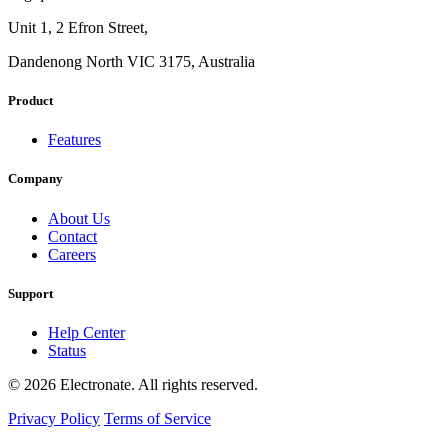
Unit 1, 2 Efron Street,
Dandenong North VIC 3175, Australia
Product
Features
Company
About Us
Contact
Careers
Support
Help Center
Status
© 2026 Electronate. All rights reserved.
Privacy Policy
Terms of Service