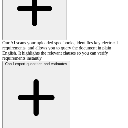
Our AI scans your uploaded spec books, identifies key electrical
requirements, and allows you to query the document in plain
English. It highlights the relevant clauses so you can verify
requirements instantly.
Can I export quantities and estimates