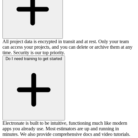
All project data is encrypted in transit and at rest. Only your team
can access your projects, and you can delete or archive them at any
time. Security is our top priority.
Do I need training to get started
Electronate is built to be intuitive, functioning much like modern
apps you already use. Most estimators are up and running in
minutes. We also provide comprehensive docs and video tutorials.