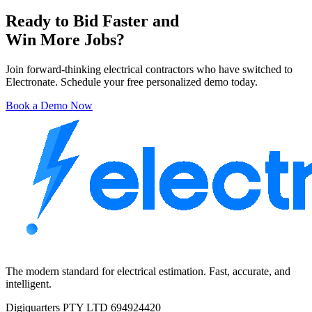
Ready to Bid Faster and
Win More Jobs?
Join forward-thinking electrical contractors who have switched to
Electronate. Schedule your free personalized demo today.
Book a Demo Now
The modern standard for electrical estimation. Fast, accurate, and
intelligent.
Digiquarters PTY LTD 694924420