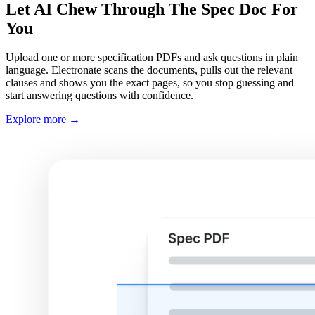
Let AI Chew Through The Spec Doc For
You
Upload one or more specification PDFs and ask questions in plain
language. Electronate scans the documents, pulls out the relevant
clauses and shows you the exact pages, so you stop guessing and
start answering questions with confidence.
Explore more
→