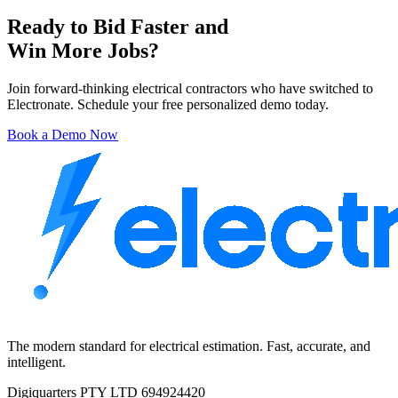
Ready to Bid Faster and
Win More Jobs?
Join forward-thinking electrical contractors who have switched to
Electronate. Schedule your free personalized demo today.
Book a Demo Now
The modern standard for electrical estimation. Fast, accurate, and
intelligent.
Digiquarters PTY LTD 694924420