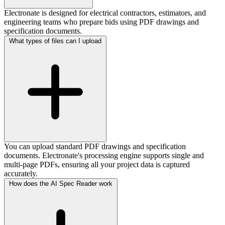
Electronate is designed for electrical contractors, estimators, and
engineering teams who prepare bids using PDF drawings and
specification documents.
What types of files can I upload
You can upload standard PDF drawings and specification
documents. Electronate's processing engine supports single and
multi-page PDFs, ensuring all your project data is captured
accurately.
How does the AI Spec Reader work