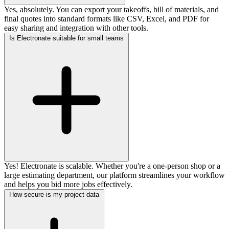
Yes, absolutely. You can export your takeoffs, bill of materials, and
final quotes into standard formats like CSV, Excel, and PDF for
easy sharing and integration with other tools.
Is Electronate suitable for small teams
Yes! Electronate is scalable. Whether you're a one-person shop or a
large estimating department, our platform streamlines your workflow
and helps you bid more jobs effectively.
How secure is my project data