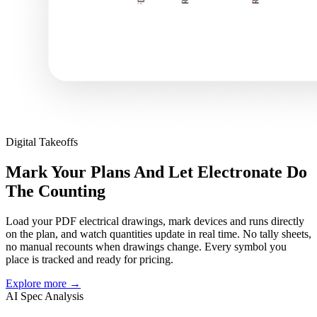
Digital Takeoffs
Mark Your Plans And Let Electronate Do
The Counting
Load your PDF electrical drawings, mark devices and runs directly
on the plan, and watch quantities update in real time. No tally sheets,
no manual recounts when drawings change. Every symbol you
place is tracked and ready for pricing.
Explore more
→
AI Spec Analysis