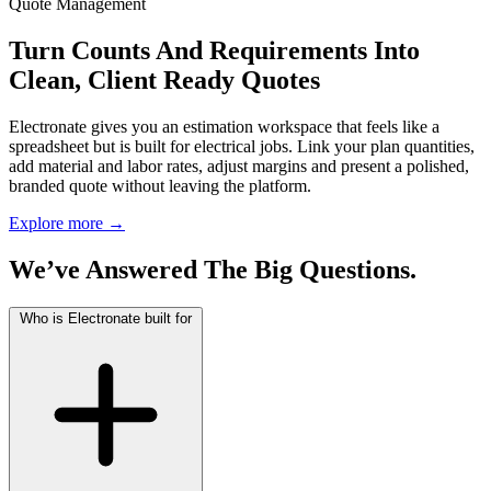
Quote Management
Turn Counts And Requirements Into
Clean, Client Ready Quotes
Electronate gives you an estimation workspace that feels like a
spreadsheet but is built for electrical jobs. Link your plan quantities,
add material and labor rates, adjust margins and present a polished,
branded quote without leaving the platform.
Explore more
→
We’ve Answered The Big Questions.
Who is Electronate built for