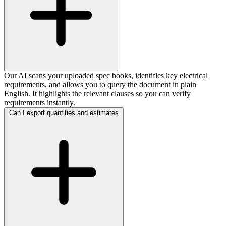
Our AI scans your uploaded spec books, identifies key electrical
requirements, and allows you to query the document in plain
English. It highlights the relevant clauses so you can verify
requirements instantly.
Can I export quantities and estimates