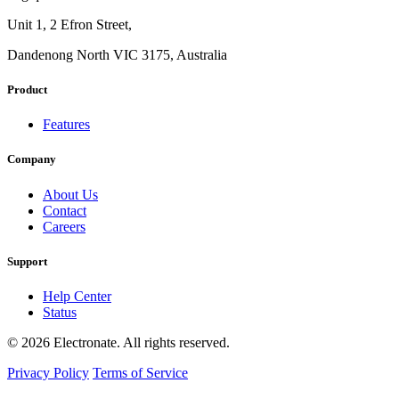
Unit 1, 2 Efron Street,
Dandenong North VIC 3175, Australia
Product
Features
Company
About Us
Contact
Careers
Support
Help Center
Status
© 2026 Electronate. All rights reserved.
Privacy Policy
Terms of Service