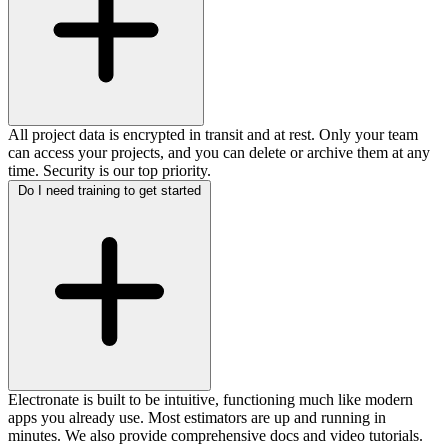
All project data is encrypted in transit and at rest. Only your team
can access your projects, and you can delete or archive them at any
time. Security is our top priority.
Do I need training to get started
Electronate is built to be intuitive, functioning much like modern
apps you already use. Most estimators are up and running in
minutes. We also provide comprehensive docs and video tutorials.