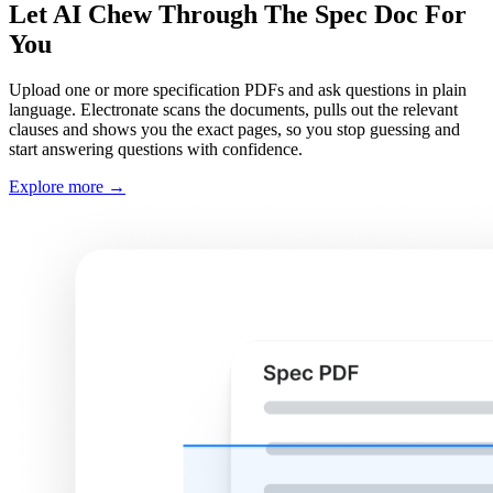
Let AI Chew Through The Spec Doc For
You
Upload one or more specification PDFs and ask questions in plain
language. Electronate scans the documents, pulls out the relevant
clauses and shows you the exact pages, so you stop guessing and
start answering questions with confidence.
Explore more
→