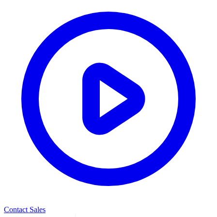
Contact Sales