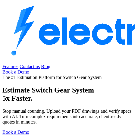
Features
Contact us
Blog
Book a Demo
The #1 Estimation Platform for Switch Gear System
Estimate Switch Gear System
5x Faster.
Stop manual counting. Upload your PDF drawings and verify specs
with AI. Turn complex requirements into accurate, client-ready
quotes in minutes.
Book a Demo